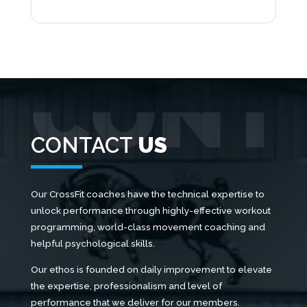
CONTACT
US
Our CrossFit coaches have the technical expertise to
unlock performance through highly-effective workout
programming, world-class movement coaching and
helpful psychological skills.
Our ethos is founded on daily improvement to elevate
the expertise, professionalism and level of
performance that we deliver for our members.