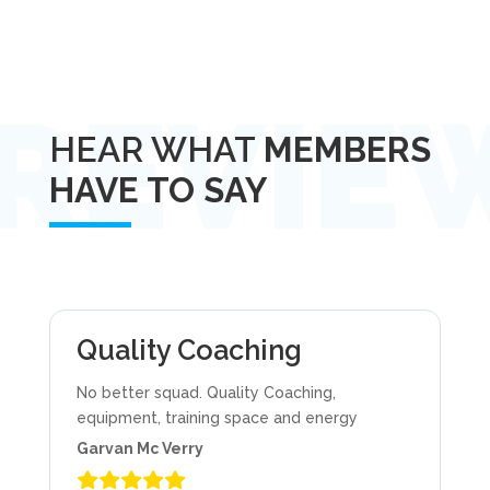
HEAR WHAT
MEMBERS
HAVE TO SAY
Quality Coaching
No better squad. Quality Coaching,
equipment, training space and energy
Garvan Mc Verry