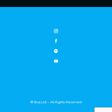
© Bua Ltd – All Rights Reserved