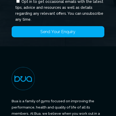
Opt in to get occasional emails with the latest
tips, advice and resources as well as details
regarding any relevant offers. You can unsubscribe
any time.
Bua is a family of gyms focused on improving the
performance, health and quality of life of all its
members. At Bua, we believe when you work out in a