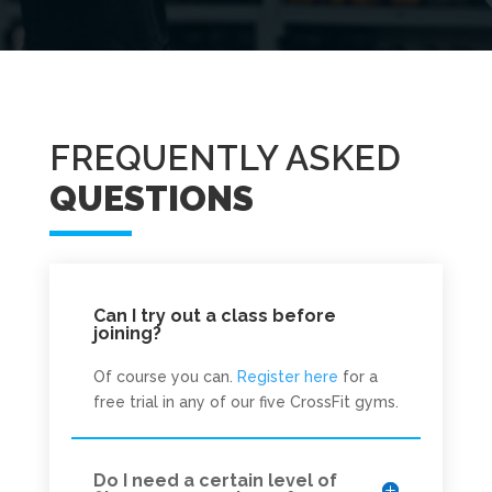
FREQUENTLY ASKED
QUESTIONS
Can I try out a class before
joining?
Of course you can.
Register here
for a
free trial in any of our five CrossFit gyms.
Do I need a certain level of