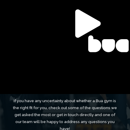
FAQS
Frequently Asked
Questions
If you have any uncertainty about whether a Bua gym is
the right fit for you, check out some of the questions we
get asked the most or get in touch directly and one of
our team will be happy to address any questions you
have!