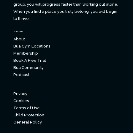
group, you will progress faster than working out alone.
When you find a place you truly belong, you will begin
to thrive.
QUICK LINKS
About
Bua Gym Locations
Membership
Book A Free Trial
Bua Community
Podcast
Privacy
Cookies
Terms of Use
Child Protection
General Policy