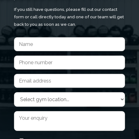
If you still have questions, please fill out our contact
form or call directly today and one of our team will get
back to you as soon as we can.