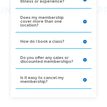
fitness or experience?
Does my membership
cover more than one
location?
How do I book a class?
Do you offer any sales or
discounted memberships?
Is it easy to cancel my
membership?