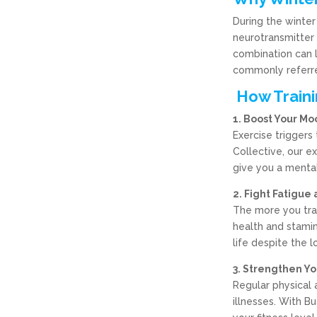
During the winter
neurotransmitter 
combination can 
commonly referre
How Traini
1. Boost Your Mo
Exercise triggers
Collective, our e
give you a mental 
2. Fight Fatigue
The more you trai
health and stamin
life despite the l
3. Strengthen Y
Regular physical 
illnesses. With B