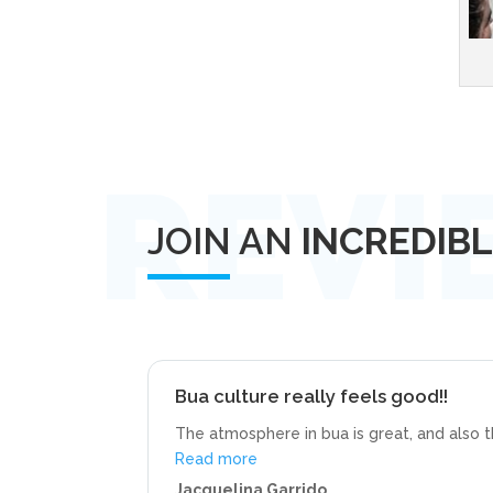
JOIN AN
INCREDIB
Bua culture really feels good!!
The atmosphere in bua is great, and also 
“Bua culture really feels good!!”
Read more
Jacquelina Garrido