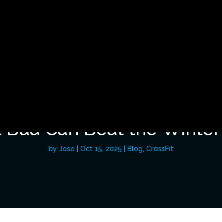
BUA BLOG
 Bua Can Beat the Winter
by
Jose
|
Oct 15, 2025
|
Blog
,
CrossFit