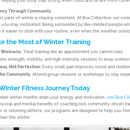
l, helping your body stay strong when colds and flu are more com
tency Through Community
t parts of winter is staying consistent. At Bua Collective, our co
 you stay motivated. Being surrounded by like-minded people w
it easier to stick with your routine, even when the weather outsid
e the Most of Winter Training
 Workouts:
Treat training like an appointment you cannot miss.
e strength, mobility, and high-intensity sessions to keep workou
ess, Not Perfection:
Every small gain improves mood and resilien
the Community:
Attend group sessions or workshops to stay inspi
 Winter Fitness Journey Today
’s dark winter months drain your energy and motivation.
Join Bua Co
hysical and mental benefits of coaching-led, community-driven tr
r or returning athlete, our programs are designed to help you feel
hier this winter.