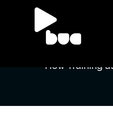
How Training at