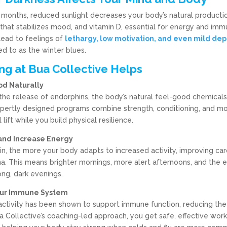
 months, reduced sunlight decreases your body’s natural productio
that stabilizes mood, and vitamin D, essential for energy and imm
lead to feelings of
lethargy, low motivation, and even mild dep
d to as the winter blues.
ng at Bua Collective Helps
od Naturally
 the release of endorphins, the body’s natural feel-good chemicals
xpertly designed programs combine strength, conditioning, and mo
lift while you build physical resilience.
 and Increase Energy
n, the more your body adapts to increased activity, improving car
a. This means brighter mornings, more alert afternoons, and the 
ong, dark evenings.
our Immune System
activity has been shown to support immune function, reducing the 
ua Collective’s coaching-led approach, you get safe, effective work