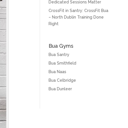
Dedicated Sessions Matter
CrossFit in Santry: CrossFit Bua
– North Dublin Training Done
Right
Bua Gyms
Bua Santry
Bua Smithfield
Bua Naas
Bua Celbridge
Bua Dunleer