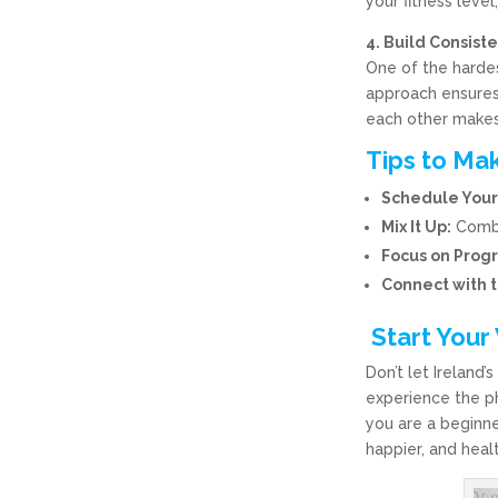
your fitness leve
4. Build Consis
One of the hardes
approach ensures
each other makes 
Tips to Mak
Schedule Your
Mix It Up:
Combin
Focus on Progr
Connect with 
Start Your
Don’t let Ireland
experience the p
you are a beginne
happier, and healt