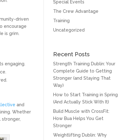
mon.
Special Events
The Crew Advantage
mmunity-driven
Training
ho encourage
Uncategorized
e is grim.
Recent Posts
ts engaging.
Strength Training Dublin: Your
Complete Guide to Getting
ce.
Stronger (and Staying That
red.
Way)
How to Start Training in Spring
(And Actually Stick With It)
llective
and
Build Muscle with CrossFit:
aining. Whether
How Bua Helps You Get
 stronger,
Stronger
Weightlifting Dublin: Why