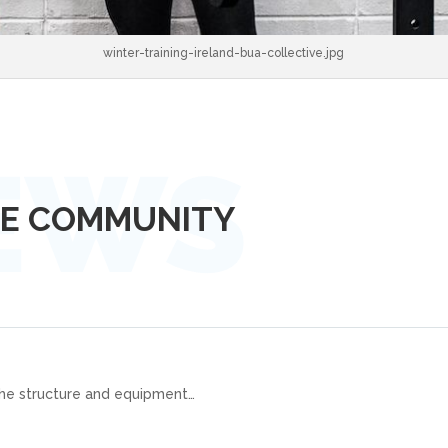
winter-training-ireland-bua-collective.jpg
LE COMMUNITY
the structure and equipment
…