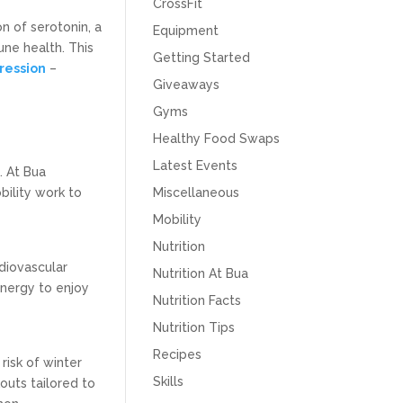
CrossFit
n of serotonin, a
Equipment
une health. This
Getting Started
ression
–
Giveaways
Gyms
Healthy Food Swaps
Latest Events
. At Bua
bility work to
Miscellaneous
Mobility
Nutrition
diovascular
Nutrition At Bua
energy to enjoy
Nutrition Facts
Nutrition Tips
Recipes
risk of winter
Skills
outs tailored to