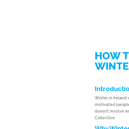
HOW T
WINTE
Introducti
Winter in Ireland
motivated people 
doesn’t involve e
Collective.
Why Winter