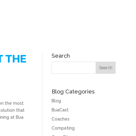
T THE
Search
Blog Categories
Blog
ven the most
BuaCast
solution that
ining at Bua
Coaches
Competing