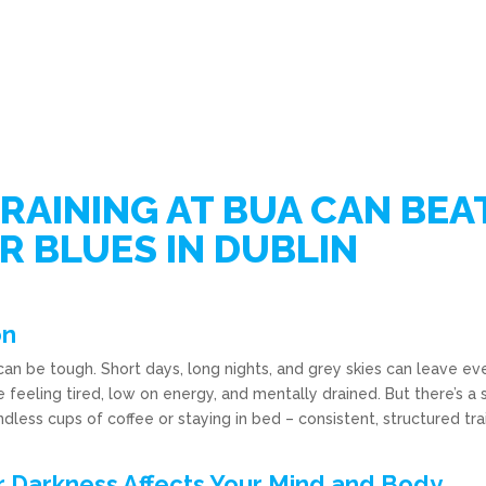
RAINING AT BUA CAN BEA
R BLUES IN DUBLIN
on
 can be tough. Short days, long nights, and grey skies can leave e
feeling tired, low on energy, and mentally drained. But there’s a 
ndless cups of coffee or staying in bed – consistent, structured tra
 Darkness Affects Your Mind and Body