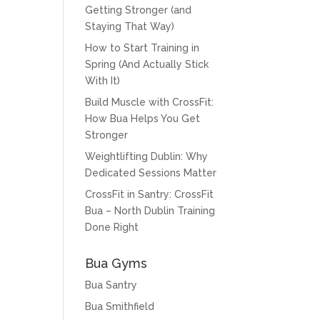
Getting Stronger (and
Staying That Way)
How to Start Training in
Spring (And Actually Stick
With It)
Build Muscle with CrossFit:
How Bua Helps You Get
Stronger
Weightlifting Dublin: Why
Dedicated Sessions Matter
CrossFit in Santry: CrossFit
Bua – North Dublin Training
Done Right
Bua Gyms
Bua Santry
Bua Smithfield