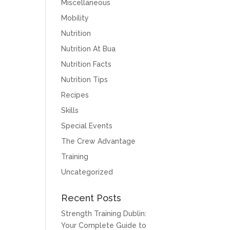
Miscellaneous
Mobility
Nutrition
Nutrition At Bua
Nutrition Facts
Nutrition Tips
Recipes
Skills
Special Events
The Crew Advantage
Training
Uncategorized
Recent Posts
Strength Training Dublin:
Your Complete Guide to