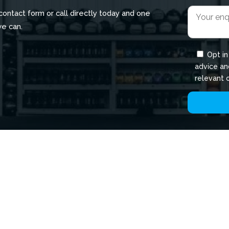
r contact form or call directly today and one
we can.
Opt in
advice an
relevant 
QUICK LINKS
P
About
C
Bua Gym Locations
T
Membership
C