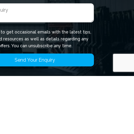
 to get occasional emails with the latest tips,
d resources as well as details regarding any
offers. You can unsubscribe any time.
rivacy
ookies
erms of Use
hild Protection