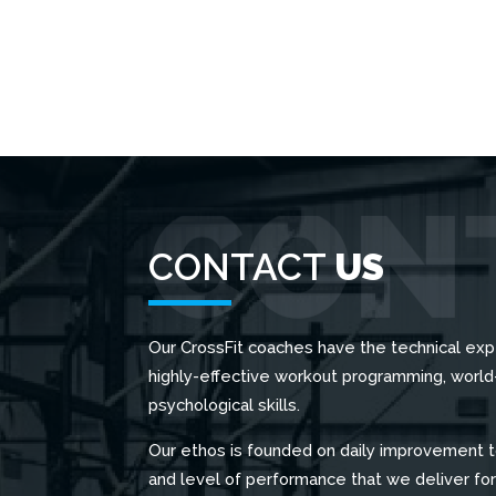
CONTACT
US
Our CrossFit coaches have the technical exp
highly-effective workout programming, worl
psychological skills.
Our ethos is founded on daily improvement t
and level of performance that we deliver fo