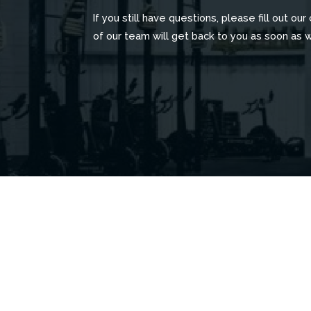
If you still have questions, please fill out ou
of our team will get back to you as soon as 