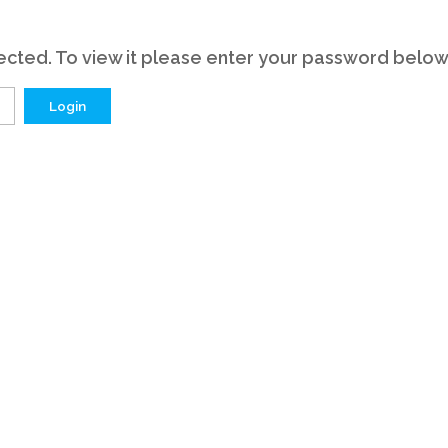
cted. To view it please enter your password below