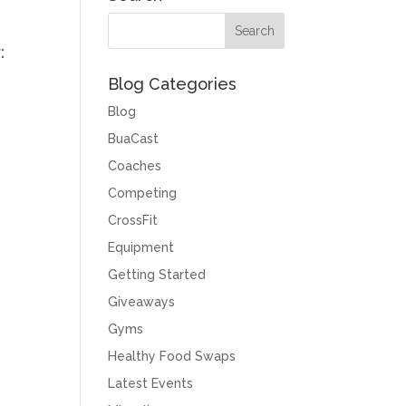
:
Blog Categories
Blog
BuaCast
Coaches
Competing
CrossFit
Equipment
Getting Started
Giveaways
Gyms
Healthy Food Swaps
Latest Events