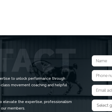
ertise to unlock performance through
d-class movement coaching and helpful
o elevate the expertise, professionalism
r our members.