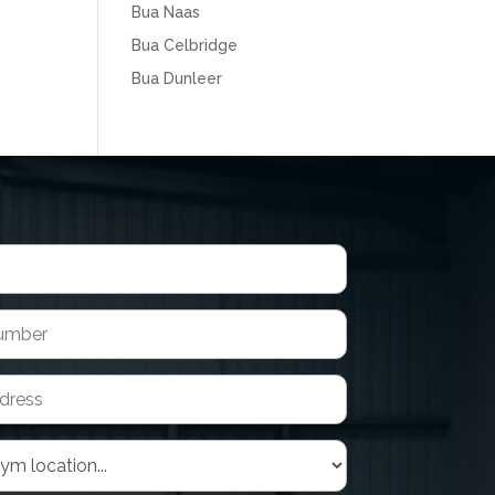
Bua Naas
Bua Celbridge
Bua Dunleer