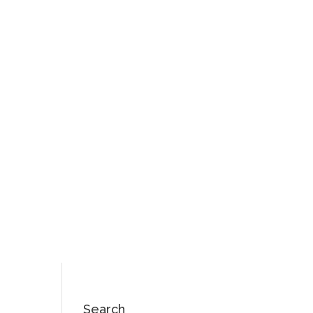
Search