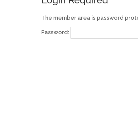
Login Required
The member area is password prote
Password: