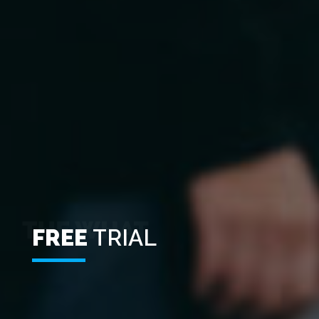
FREE
TRIAL