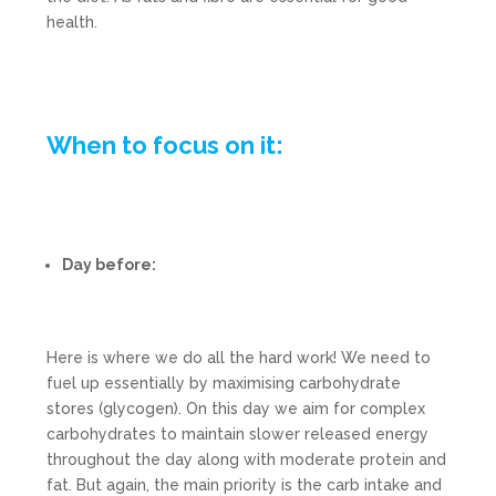
health.
When to focus on it:
Day before:
Here is where we do all the hard work! We need to
fuel up essentially by maximising carbohydrate
stores (glycogen). On this day we aim for complex
carbohydrates to maintain slower released energy
throughout the day along with moderate protein and
fat. But again, the main priority is the carb intake and