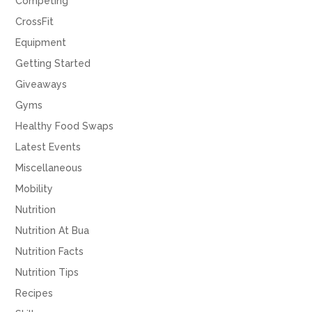
Competing
CrossFit
Equipment
Getting Started
Giveaways
Gyms
Healthy Food Swaps
Latest Events
Miscellaneous
Mobility
Nutrition
Nutrition At Bua
Nutrition Facts
Nutrition Tips
Recipes