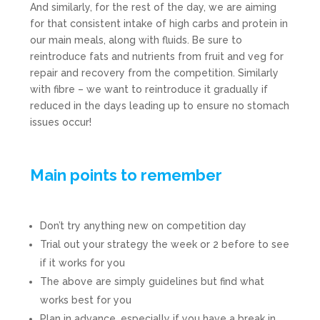
And similarly, for the rest of the day, we are aiming
for that consistent intake of high carbs and protein in
our main meals, along with fluids. Be sure to
reintroduce fats and nutrients from fruit and veg for
repair and recovery from the competition. Similarly
with fibre – we want to reintroduce it gradually if
reduced in the days leading up to ensure no stomach
issues occur!
Main points to remember
Don’t try anything new on competition day
Trial out your strategy the week or 2 before to see
if it works for you
The above are simply guidelines but find what
works best for you
Plan in advance, especially if you have a break in