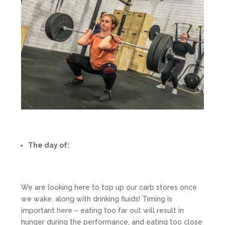
The day of:
We are looking here to top up our carb stores once
we wake, along with drinking fluids! Timing is
important here – eating too far out will result in
hunger during the performance, and eating too close