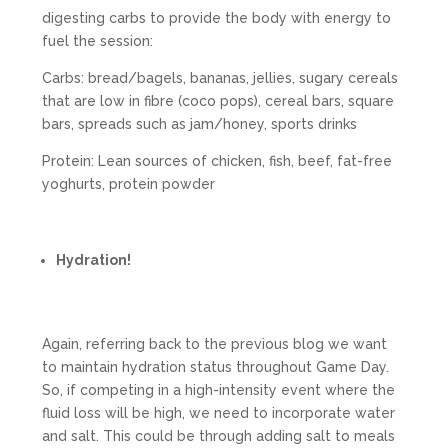
digesting carbs to provide the body with energy to
fuel the session:
Carbs: bread/bagels, bananas, jellies, sugary cereals
that are low in fibre (coco pops), cereal bars, square
bars, spreads such as jam/honey, sports drinks
Protein: Lean sources of chicken, fish, beef, fat-free
yoghurts, protein powder
Hydration!
Again, referring back to the previous blog we want
to maintain hydration status throughout Game Day.
So, if competing in a high-intensity event where the
fluid loss will be high, we need to incorporate water
and salt. This could be through adding salt to meals