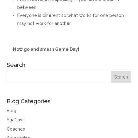
between
Everyone is different so what works for one person
may not work for another
Now go and smash Game Day!
Search
Blog Categories
Blog
BuaCast
Coaches