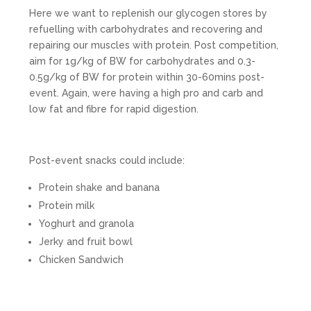
Here we want to replenish our glycogen stores by
refuelling with carbohydrates and recovering and
repairing our muscles with protein. Post competition,
aim for 1g/kg of BW for carbohydrates and 0.3-
0.5g/kg of BW for protein within 30-60mins post-
event. Again, were having a high pro and carb and
low fat and fibre for rapid digestion.
Post-event snacks could include:
Protein shake and banana
Protein milk
Yoghurt and granola
Jerky and fruit bowl
Chicken Sandwich