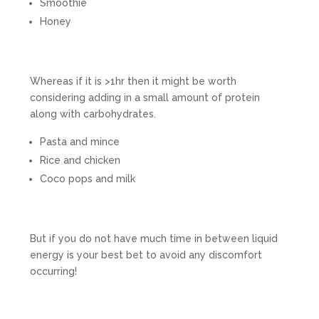
Smoothie
Honey
Whereas if it is >1hr then it might be worth
considering adding in a small amount of protein
along with carbohydrates.
Pasta and mince
Rice and chicken
Coco pops and milk
But if you do not have much time in between liquid
energy is your best bet to avoid any discomfort
occurring!