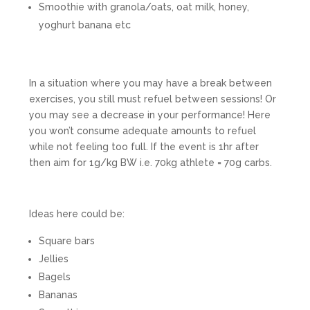
Smoothie with granola/oats, oat milk, honey,
yoghurt banana etc
In a situation where you may have a break between
exercises, you still must refuel between sessions! Or
you may see a decrease in your performance! Here
you won’t consume adequate amounts to refuel
while not feeling too full. If the event is 1hr after
then aim for 1g/kg BW i.e. 70kg athlete = 70g carbs.
Ideas here could be:
Square bars
Jellies
Bagels
Bananas