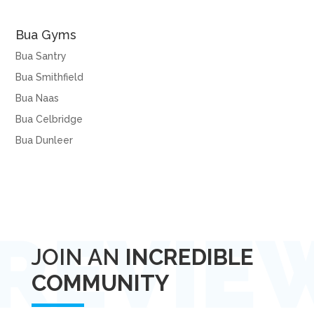
Bua Gyms
Bua Santry
Bua Smithfield
Bua Naas
Bua Celbridge
Bua Dunleer
JOIN AN
INCREDIBLE
COMMUNITY