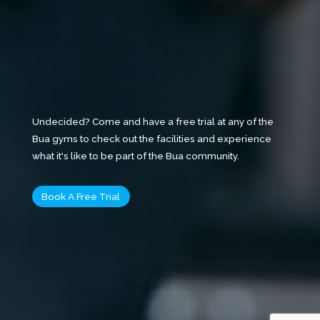
Undecided? Come and have a free trial at any of the
Bua gyms to check out the facilities and experience
what it's like to be part of the Bua community.
Book A Free Trial