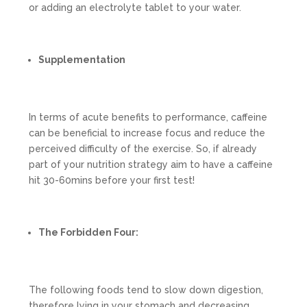
or adding an electrolyte tablet to your water.
Supplementation
In terms of acute benefits to performance, caffeine
can be beneficial to increase focus and reduce the
perceived difficulty of the exercise. So, if already
part of your nutrition strategy aim to have a caffeine
hit 30-60mins before your first test!
The Forbidden Four:
The following foods tend to slow down digestion,
therefore lying in your stomach and decreasing