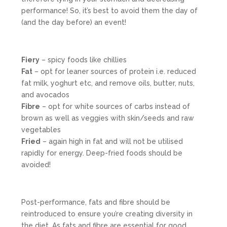
performance! So, it’s best to avoid them the day of
(and the day before) an event!
Fiery
– spicy foods like chillies
Fat
– opt for leaner sources of protein i.e. reduced
fat milk, yoghurt etc, and remove oils, butter, nuts,
and avocados
Fibre
– opt for white sources of carbs instead of
brown as well as veggies with skin/seeds and raw
vegetables
Fried
– again high in fat and will not be utilised
rapidly for energy. Deep-fried foods should be
avoided!
Post-performance, fats and fibre should be
reintroduced to ensure you’re creating diversity in
the diet. As fats and fibre are essential for good