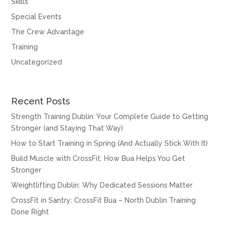
Skills
Special Events
The Crew Advantage
Training
Uncategorized
Recent Posts
Strength Training Dublin: Your Complete Guide to Getting
Stronger (and Staying That Way)
How to Start Training in Spring (And Actually Stick With It)
Build Muscle with CrossFit: How Bua Helps You Get
Stronger
Weightlifting Dublin: Why Dedicated Sessions Matter
CrossFit in Santry: CrossFit Bua – North Dublin Training
Done Right