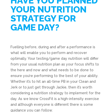
HAVE YOU PLANNED
YOUR NUTRITION
STRATEGY FOR
GAME DAY?
Fuelling before, during and after a performance is
what will enable you to perform and recover
optimally. Your testing/game day nutrition will differ
from your usual nutrition plan as your focus shifts to
the here and now and what needs to be done to
ensure you’re performing to the best of your ability.
Whether it’s to hit an all-time PB in your Clean and
Jerk or to just get through Jackie, then it’s worth
considering a nutrition strategy to implement for the
day. As we know CrossFit is a high-intensity exercise
and although everyone is different there is some
guidance you can follow.