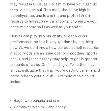
may result in GI issues. So, aim to have your last big
meal 2-4 hours out. This meal should be high in
carbohydrates and low in fat and protein! And in
regards to hydration – it is important to ensure you
consume some salts as well as your water.
Nerves can play into our ability to eat and our
performance, so this is why we don’t try anything
new. As we don’t know how our bodies will react. So,
if solid foods are an issue opt for smoothies, sports
drinks, and juices as they may help to get in greater
amounts of carbs. Or if including caffeine then have
an oat milk latte that way, you’re getting caffeine and
carbs prior to your event! Example meals could
include
Bagel with banana and jam
Cornflakes with milk and honey