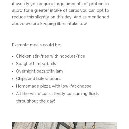
if usually you acquire large amounts of protein to
allow for a greater intake of carbs you can opt to
reduce this slightly on this day! And as mentioned
above we are keeping fibre intake low.
Example meals could be:
Chicken stir-fries with noodles/rice
Spaghetti meatballs
Overnight oats with jam
Chips and baked beans
Homemade pizza with low-fat cheese
All the while consistently consuming fluids
throughout the day!