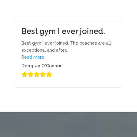
Best gym I ever joined.
Best gym I ever joined. The coaches are all
exceptional and after
…
“Best gym I ever joined.”
Read more
Deaglan O'Connor