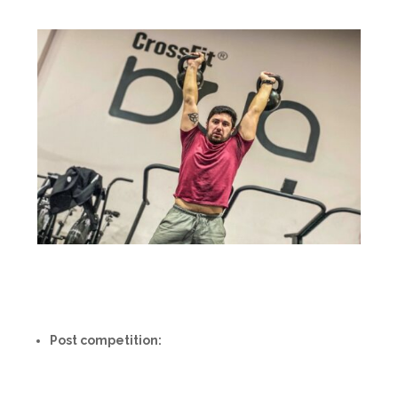
Post competition: