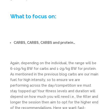
What to focus on:
CARBS, CARBS, CARBS and protein…
Again, depending on the individual, the range will be
6-10g/kg BW for carbs and 1-2g/kg BW for protein.
As mentioned in the previous blog carbs are our main
fuel for high intensity, so to ensure we are
performing across the day/competition we must
stay topped up! Your fitness levels and duration will
depend on how much you will need i.e., the fitter and
longer the session then aim to opt for the higher end
of the recommendations. Here we want fast-