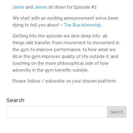
Jamie
and
James
sit down for Episode #2
We start with an exciting announcement we’ve been
dying to tell you about –
The Bua Internship
.
Getting into the episode we dive deep into all
things skill transfer. From movement to movement in
the gym to improve performance, to how what we
do in the gym improves quality of life outside it, and
touching on the more philosophical side of how
adversity in the gym benefits outside.
Please follow / subscribe on your chosen platform.
Search