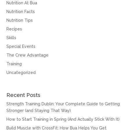
Nutrition At Bua
Nutrition Facts
Nutrition Tips
Recipes
Skills
Special Events
The Crew Advantage
Training
Uncategorized
Recent Posts
Strength Training Dublin: Your Complete Guide to Getting
Stronger (and Staying That Way)
How to Start Training in Spring (And Actually Stick With It)
Build Muscle with CrossFit: How Bua Helps You Get