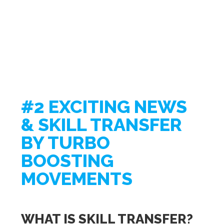
#2 EXCITING NEWS
& SKILL TRANSFER
BY TURBO
BOOSTING
MOVEMENTS
WHAT IS SKILL TRANSFER?