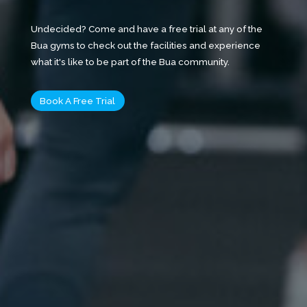
Undecided? Come and have a free trial at any of the
Bua gyms to check out the facilities and experience
what it's like to be part of the Bua community.
Book A Free Trial