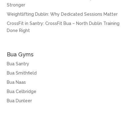
Stronger
Weightlifting Dublin: Why Dedicated Sessions Matter
CrossFit in Santry: CrossFit Bua – North Dublin Training
Done Right
Bua Gyms
Bua Santry
Bua Smithfield
Bua Naas
Bua Celbridge
Bua Dunleer