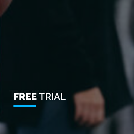
FREE
TRIAL