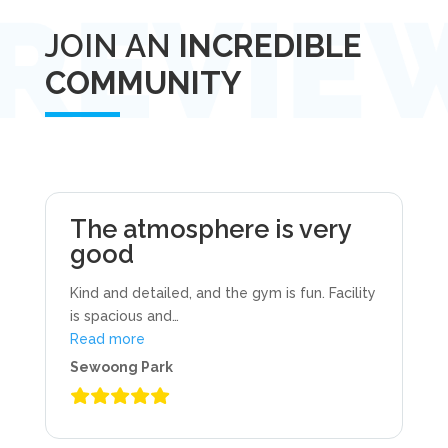
JOIN AN
INCREDIBLE
COMMUNITY
The atmosphere is very
good
Kind and detailed, and the gym is fun. Facility
is spacious and
…
“The atmosphere is very good”
Read more
Sewoong Park