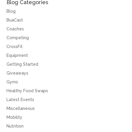
Blog Categories
Blog
BuaCast
Coaches
Competing
CrossFit
Equipment
Getting Started
Giveaways
Gyms
Healthy Food Swaps
Latest Events
Miscellaneous
Mobility
Nutrition