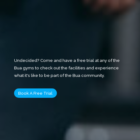
Undecided? Come and have a free trial at any of the
Bua gyms to check out the facilities and experience
what it's like to be part of the Bua community.
Book A Free Trial