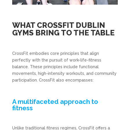
WHAT CROSSFIT DUBLIN
GYMS BRING TO THE TABLE
CrossFit embodies core principles that align
perfectly with the pursuit of work-life-fitness
balance. These principles include functional
movements, high-intensity workouts, and community
participation. CrossFit also encompasses:
A multifaceted approach to
fitness
Unlike traditional fitness regimes, CrossFit offers a