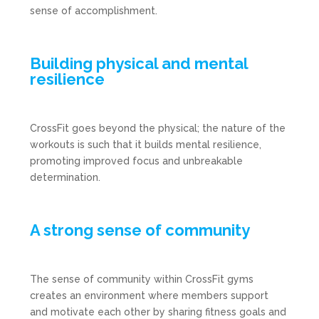
sense of accomplishment.
Building physical and mental
resilience
CrossFit goes beyond the physical; the nature of the
workouts is such that it builds mental resilience,
promoting improved focus and unbreakable
determination.
A strong sense of community
The sense of community within CrossFit gyms
creates an environment where members support
and motivate each other by sharing fitness goals and