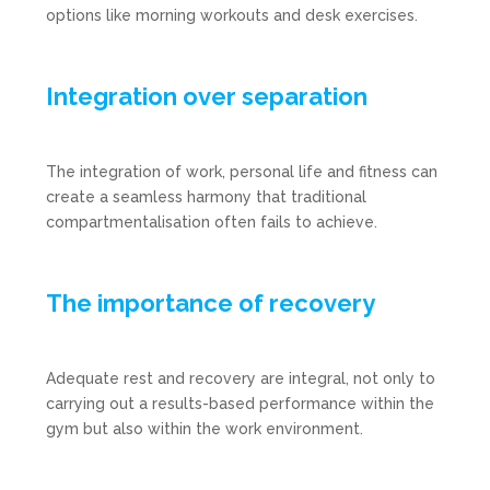
options like morning workouts and desk exercises.
Integration over separation
The integration of work, personal life and fitness can
create a seamless harmony that traditional
compartmentalisation often fails to achieve.
The importance of recovery
Adequate rest and recovery are integral, not only to
carrying out a results-based performance within the
gym but also within the work environment.