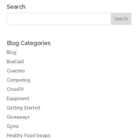
Search
Blog Categories
Blog
BuaCast
Coaches
Competing
CrossFit
Equipment
Getting Started
Giveaways
Gyms
Healthy Food Swaps