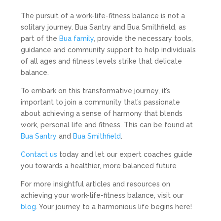
The pursuit of a work-life-fitness balance is not a
solitary journey. Bua Santry and Bua Smithfield, as
part of the
Bua family
, provide the necessary tools,
guidance and community support to help individuals
of all ages and fitness levels strike that delicate
balance.
To embark on this transformative journey, it’s
important to join a community that’s passionate
about achieving a sense of harmony that blends
work, personal life and fitness. This can be found at
Bua Santry
and
Bua Smithfield
.
Contact us
today and let our expert coaches guide
you towards a healthier, more balanced future
For more insightful articles and resources on
achieving your work-life-fitness balance, visit our
blog
. Your journey to a harmonious life begins here!