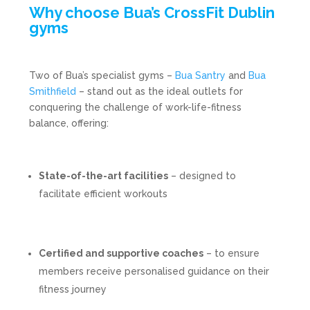
Why choose Bua’s CrossFit Dublin
gyms
Two of Bua’s specialist gyms –
Bua Santry
and
Bua
Smithfield
– stand out as the ideal outlets for
conquering the challenge of work-life-fitness
balance, offering:
State-of-the-art facilities
– designed to
facilitate efficient workouts
Certified and supportive coaches
– to ensure
members receive personalised guidance on their
fitness journey