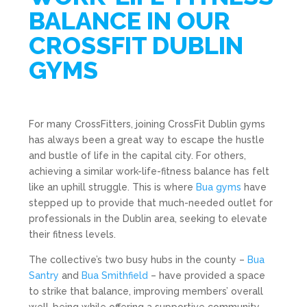
BALANCE IN OUR
CROSSFIT DUBLIN
GYMS
For many CrossFitters, joining CrossFit Dublin gyms
has always been a great way to escape the hustle
and bustle of life in the capital city. For others,
achieving a similar work-life-fitness balance has felt
like an uphill struggle. This is where
Bua gyms
have
stepped up to provide that much-needed outlet for
professionals in the Dublin area, seeking to elevate
their fitness levels.
The collective’s two busy hubs in the county –
Bua
Santry
and
Bua Smithfield
– have provided a space
to strike that balance, improving members’ overall