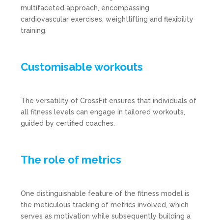
multifaceted approach, encompassing
cardiovascular exercises, weightlifting and flexibility
training.
Customisable workouts
The versatility of CrossFit ensures that individuals of
all fitness levels can engage in tailored workouts,
guided by certified coaches.
The role of metrics
One distinguishable feature of the fitness model is
the meticulous tracking of metrics involved, which
serves as motivation while subsequently building a