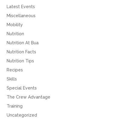
Latest Events
Miscellaneous
Mobility
Nutrition
Nutrition At Bua
Nutrition Facts
Nutrition Tips
Recipes
Skills
Special Events
The Crew Advantage
Training
Uncategorized