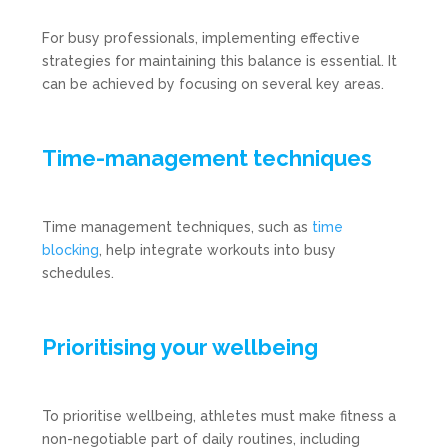
For busy professionals, implementing effective
strategies for maintaining this balance is essential. It
can be achieved by focusing on several key areas.
Time-management techniques
Time management techniques, such as
time
blocking
, help integrate workouts into busy
schedules.
Prioritising your wellbeing
To prioritise wellbeing, athletes must make fitness a
non-negotiable part of daily routines, including