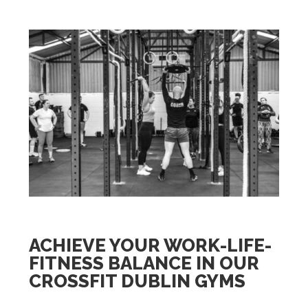
ACHIEVE YOUR WORK-LIFE-
FITNESS BALANCE IN OUR
CROSSFIT DUBLIN GYMS