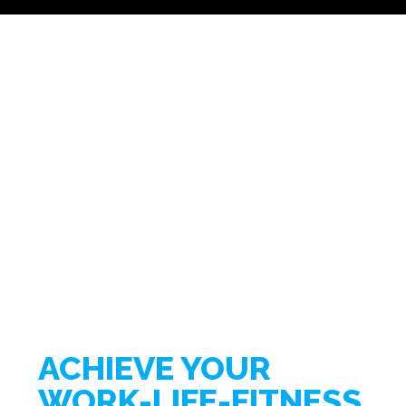
ACHIEVE YOUR
WORK-LIFE-FITNESS