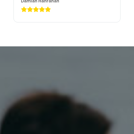
Damian Hanrahan