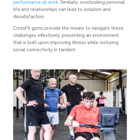
performance at work
. Similarly, overlooking personal
life and relationships can lead to isolation and
dissatisfaction.
CrossFit gyms provide the means to navigate these
challenges effectively, presenting an environment
that is built upon improving fitness while nurturing
social connectivity in tandem.