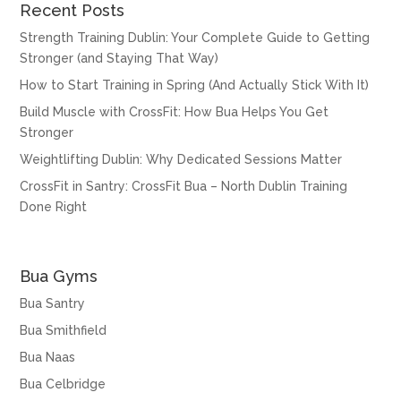
Recent Posts
Strength Training Dublin: Your Complete Guide to Getting
Stronger (and Staying That Way)
How to Start Training in Spring (And Actually Stick With It)
Build Muscle with CrossFit: How Bua Helps You Get
Stronger
Weightlifting Dublin: Why Dedicated Sessions Matter
CrossFit in Santry: CrossFit Bua – North Dublin Training
Done Right
Bua Gyms
Bua Santry
Bua Smithfield
Bua Naas
Bua Celbridge