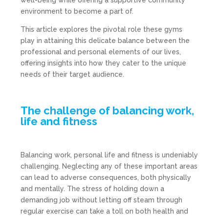
well-being while offering a supportive community
environment to become a part of.
This article explores the pivotal role these gyms
play in attaining this delicate balance between the
professional and personal elements of our lives,
offering insights into how they cater to the unique
needs of their target audience.
The challenge of balancing work,
life and fitness
Balancing work, personal life and fitness is undeniably
challenging. Neglecting any of these important areas
can lead to adverse consequences, both physically
and mentally. The stress of holding down a
demanding job without letting off steam through
regular exercise can take a toll on both health and