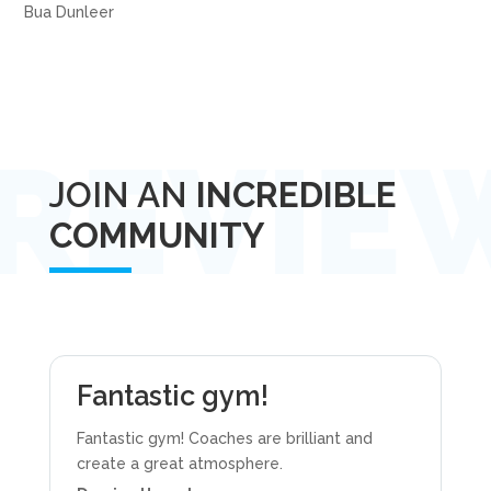
Bua Dunleer
JOIN AN
INCREDIBLE
COMMUNITY
Fantastic gym!
Fantastic gym! Coaches are brilliant and
create a great atmosphere.