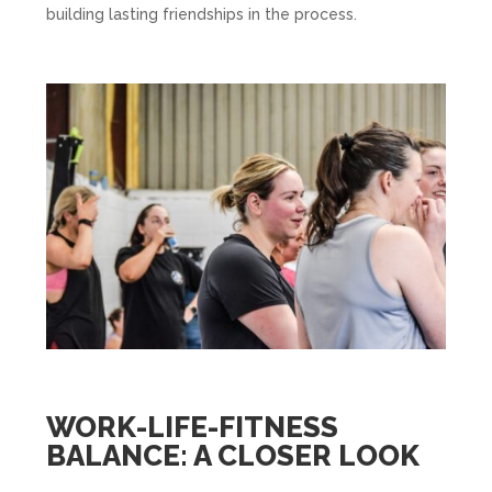
building lasting friendships in the process.
WORK-LIFE-FITNESS
BALANCE: A CLOSER LOOK