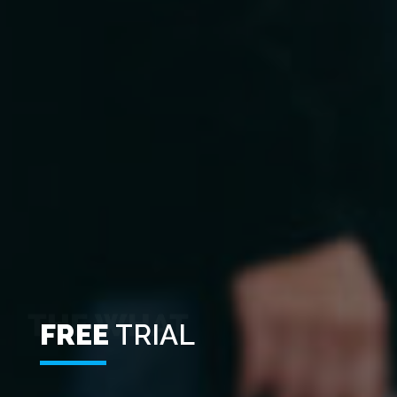
FREE
TRIAL